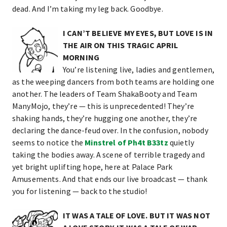
dead. And I’m taking my leg back. Goodbye.
I CAN’T BELIEVE MY EYES, BUT LOVE IS IN
THE AIR ON THIS TRAGIC APRIL
MORNING
You’re listening live, ladies and gentlemen,
as the weeping dancers from both teams are holding one
another. The leaders of Team ShakaBooty and Team
ManyMojo, they’re — this is unprecedented! They’re
shaking hands, they’re hugging one another, they’re
declaring the dance-feud over. In the confusion, nobody
seems to notice the
Minstrel of Ph4t B33tz
quietly
taking the bodies away. A scene of terrible tragedy and
yet bright uplifting hope, here at Palace Park
Amusements. And that ends our live broadcast — thank
you for listening — back to the studio!
IT WAS A TALE OF LOVE. BUT IT WAS NOT