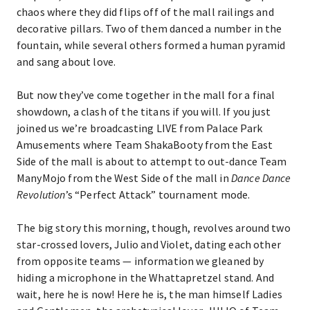
chaos where they did flips off of the mall railings and
decorative pillars. Two of them danced a number in the
fountain, while several others formed a human pyramid
and sang about love.
But now they’ve come together in the mall for a final
showdown, a clash of the titans if you will. If you just
joined us we’re broadcasting LIVE from Palace Park
Amusements where Team ShakaBooty from the East
Side of the mall is about to attempt to out-dance Team
ManyMojo from the West Side of the mall in
Dance Dance
Revolution
’s “Perfect Attack” tournament mode.
The big story this morning, though, revolves around two
star-crossed lovers, Julio and Violet, dating each other
from opposite teams — information we gleaned by
hiding a microphone in the Whattapretzel stand. And
wait, here he is now! Here he is, the man himself Ladies