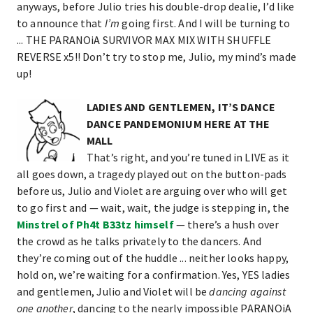
anyways, before Julio tries his double-drop dealie, I’d like
to announce that
I’m
going first. And I will be turning to
... THE PARANOiA SURVIVOR MAX MIX WITH SHUFFLE
REVERSE x5!! Don’t try to stop me, Julio, my mind’s made
up!
LADIES AND GENTLEMEN, IT’S DANCE
DANCE PANDEMONIUM HERE AT THE
MALL
That’s right, and you’re tuned in LIVE as it
all goes down, a tragedy played out on the button-pads
before us, Julio and Violet are arguing over who will get
to go first and — wait, wait, the judge is stepping in, the
Minstrel of Ph4t B33tz himself
— there’s a hush over
the crowd as he talks privately to the dancers. And
they’re coming out of the huddle ... neither looks happy,
hold on, we’re waiting for a confirmation. Yes, YES ladies
and gentlemen, Julio and Violet will be
dancing against
one another
, dancing to the nearly impossible PARANOiA