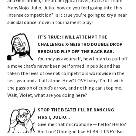
and Gentlemen, the archetypical lover, JULIO of Team
ManyMojo. Julio, Julio, how do you feel going into this
intense competition? Is it true you’re going to try a near
suicidal dance move in tournament play?
IT’S TRUE: I WILL ATTEMPT THE
CHALLENGE X-MEISTRO DOUBLE DROP
REBOUND FLIP OFF THE BACK BAR.
You may ask yourself, how I plan to pull off
a move that’s never been performed in public and has
taken the lives of over 60 competitors worldwide in the
last year and a half alone. How? LOVE baby! I’m lit with
the passion of cupid’s arrow, and nothing can stop me.
Wait, Violet, what are you doing here?
STOP THE BEATZ! I’LL BE DANCING
FIRST, JULIO...
Give me that microphone — hello? Hello?
Am I on? Ohmigod like HI BRITTNEY! But