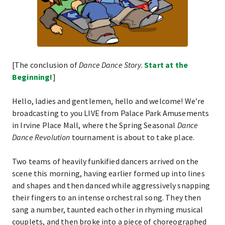
[The conclusion of
Dance Dance Story
.
Start at the
Beginning!
]
Hello, ladies and gentlemen, hello and welcome! We’re
broadcasting to you LIVE from Palace Park Amusements
in Irvine Place Mall, where the Spring Seasonal
Dance
Dance Revolution
tournament is about to take place.
Two teams of heavily funkified dancers arrived on the
scene this morning, having earlier formed up into lines
and shapes and then danced while aggressively snapping
their fingers to an intense orchestral song. They then
sang a number, taunted each other in rhyming musical
couplets, and then broke into a piece of choreographed