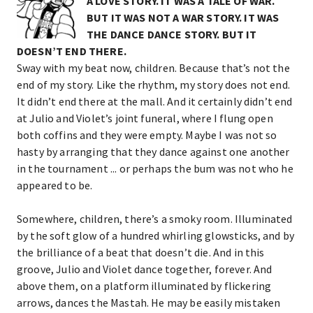
A LOVE STORY. IT WAS A TALE OF WAR.
BUT IT WAS NOT A WAR STORY. IT WAS
THE DANCE DANCE STORY. BUT IT
DOESN’T END THERE.
Sway with my beat now, children. Because that’s not the
end of my story. Like the rhythm, my story does not end.
It didn’t end there at the mall. And it certainly didn’t end
at Julio and Violet’s joint funeral, where I flung open
both coffins and they were empty. Maybe I was not so
hasty by arranging that they dance against one another
in the tournament ... or perhaps the bum was not who he
appeared to be.
Somewhere, children, there’s a smoky room. Illuminated
by the soft glow of a hundred whirling glowsticks, and by
the brilliance of a beat that doesn’t die. And in this
groove, Julio and Violet dance together, forever. And
above them, on a platform illuminated by flickering
arrows, dances the Mastah. He may be easily mistaken