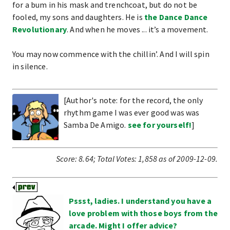
for a bum in his mask and trenchcoat, but do not be
fooled, my sons and daughters. He is
the Dance Dance
Revolutionary
. And when he moves ... it’s a movement.
You may now commence with the chillin’. And I will spin
in silence.
[Author's note: for the record, the only
rhythm game I was ever good was was
Samba De Amigo.
see for yourself!
]
Score:
8.64
;
Total Votes:
1,858
as of 2009-12-09.
Pssst, ladies. I understand you have a
love problem with those boys from the
arcade. Might I offer advice?