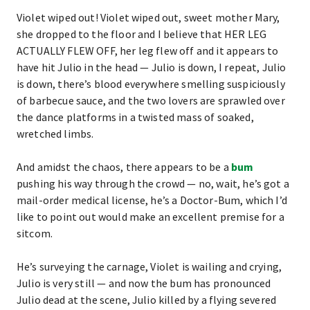
Violet wiped out! Violet wiped out, sweet mother Mary,
she dropped to the floor and I believe that HER LEG
ACTUALLY FLEW OFF, her leg flew off and it appears to
have hit Julio in the head — Julio is down, I repeat, Julio
is down, there’s blood everywhere smelling suspiciously
of barbecue sauce, and the two lovers are sprawled over
the dance platforms in a twisted mass of soaked,
wretched limbs.
And amidst the chaos, there appears to be a
bum
pushing his way through the crowd — no, wait, he’s got a
mail-order medical license, he’s a Doctor-Bum, which I’d
like to point out would make an excellent premise for a
sitcom.
He’s surveying the carnage, Violet is wailing and crying,
Julio is very still — and now the bum has pronounced
Julio dead at the scene, Julio killed by a flying severed