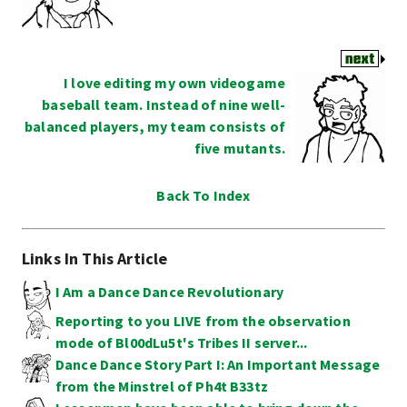
I love editing my own videogame
baseball team. Instead of nine well-
balanced players, my team consists of
five mutants.
Back To Index
Links In This Article
I Am a Dance Dance Revolutionary
Reporting to you LIVE from the observation
mode of Bl00dLu5t's Tribes II server...
Dance Dance Story Part I: An Important Message
from the Minstrel of Ph4t B33tz