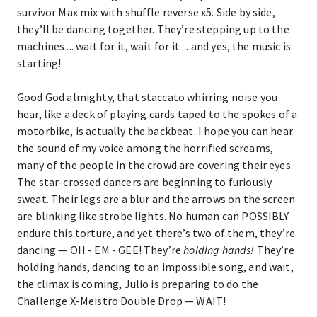
survivor Max mix with shuffle reverse x5. Side by side,
they’ll be dancing together. They’re stepping up to the
machines ... wait for it, wait for it ... and yes, the music is
starting!
Good God almighty, that staccato whirring noise you
hear, like a deck of playing cards taped to the spokes of a
motorbike, is actually the backbeat. I hope you can hear
the sound of my voice among the horrified screams,
many of the people in the crowd are covering their eyes.
The star-crossed dancers are beginning to furiously
sweat. Their legs are a blur and the arrows on the screen
are blinking like strobe lights. No human can POSSIBLY
endure this torture, and yet there’s two of them, they’re
dancing — OH - EM - GEE! They’re
holding hands!
They’re
holding hands, dancing to an impossible song, and wait,
the climax is coming, Julio is preparing to do the
Challenge X-Meistro Double Drop — WAIT!