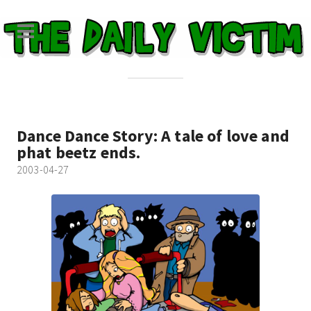
Dance Dance Story: A tale of love and
phat beetz ends.
2003-04-27