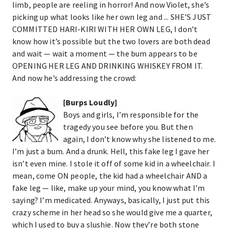
limb, people are reeling in horror! And now Violet, she’s
picking up what looks like her own leg and ... SHE’S JUST
COMMITTED HARI-KIRI WITH HER OWN LEG, I don’t
know how it’s possible but the two lovers are both dead
and wait — wait a moment — the bum appears to be
OPENING HER LEG AND DRINKING WHISKEY FROM IT.
And now he’s addressing the crowd:
[Burps Loudly]
Boys and girls, I’m responsible for the
tragedy you see before you. But then
again, I don’t know why she listened to me.
I’m just a bum. And a drunk. Hell, this fake leg I gave her
isn’t even mine. I stole it off of some kid in a wheelchair. I
mean, come ON people, the kid had a wheelchair AND a
fake leg — like, make up your mind, you know what I’m
saying? I’m medicated. Anyways, basically, I just put this
crazy scheme in her head so she would give me a quarter,
which I used to buy a slushie. Now they’re both stone