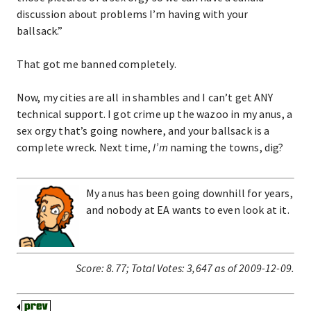
discussion about problems I’m having with your
ballsack.”
That got me banned completely.
Now, my cities are all in shambles and I can’t get ANY
technical support. I got crime up the wazoo in my anus, a
sex orgy that’s going nowhere, and your ballsack is a
complete wreck. Next time,
I’m
naming the towns, dig?
My anus has been going downhill for years,
and nobody at EA wants to even look at it.
Score:
8.77
;
Total Votes:
3,647
as of 2009-12-09.