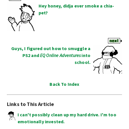
Hey honey, didja ever smoke a chia-
pet?
Guys, I figured out how to smuggle a
PS2 and
EQ Online Adventures
into
school.
Back To Index
Links to This Article
I can't possibly clean up my hard drive. I'm too
emotionally invested.