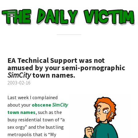
EA Technical Support was not
amused by your semi-pornographic
SimCity
town names.
2003-02-16
Last week I complained
about your
obscene
SimCity
town names
, such as the
busy residential town of “a
sex orgy” and the bustling
metropolis that is “My