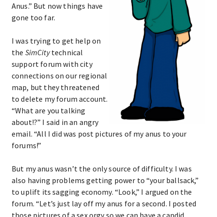
Anus.” But now things have
gone too far.
I was trying to get help on
the
SimCity
technical
support forum with city
connections on our regional
map, but they threatened
to delete my forum account.
“What are you talking
about!?” I said in an angry
email. “All I did was post pictures of my anus to your
forums!”
But my anus wasn’t the only source of difficulty. I was
also having problems getting power to “your ballsack,”
to uplift its sagging economy. “Look,” I argued on the
forum. “Let’s just lay off my anus for a second. I posted
those pictures of a sex orgy so we can have a candid