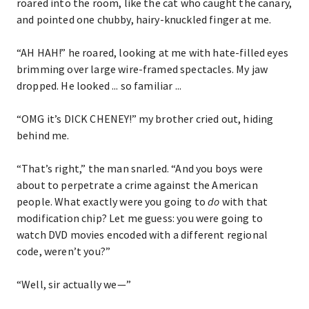
roared into the room, like the cat who caught the canary,
and pointed one chubby, hairy-knuckled finger at me.
“AH HAH!” he roared, looking at me with hate-filled eyes
brimming over large wire-framed spectacles. My jaw
dropped. He looked ... so familiar ...
“OMG it’s DICK CHENEY!” my brother cried out, hiding
behind me.
“That’s right,” the man snarled. “And you boys were
about to perpetrate a crime against the American
people. What exactly were you going to
do
with that
modification chip? Let me guess: you were going to
watch DVD movies encoded with a different regional
code, weren’t you?”
“Well, sir actually we—”