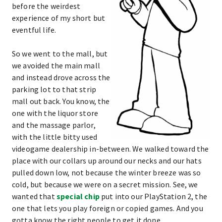
before the weirdest
experience of my short but
eventful life.
So we went to the mall, but
we avoided the main mall
and instead drove across the
parking lot to that strip
mall out back. You know, the
one with the liquor store
and the massage parlor,
with the little bitty used
videogame dealership in-between. We walked toward the
place with our collars up around our necks and our hats
pulled down low, not because the winter breeze was so
cold, but because we were on a secret mission. See, we
wanted that
special chip
put into our PlayStation 2, the
one that lets you play foreign or copied games. And you
gotta know the right people to get it done.