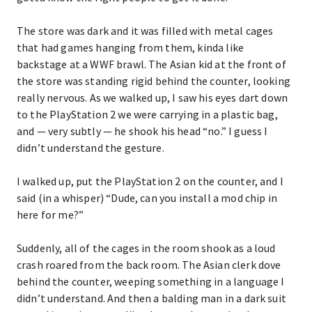
The store was dark and it was filled with metal cages
that had games hanging from them, kinda like
backstage at a WWF brawl. The Asian kid at the front of
the store was standing rigid behind the counter, looking
really nervous. As we walked up, I saw his eyes dart down
to the PlayStation 2 we were carrying in a plastic bag,
and — very subtly — he shook his head “no.” I guess I
didn’t understand the gesture.
I walked up, put the PlayStation 2 on the counter, and I
said (in a whisper) “Dude, can you install a mod chip in
here for me?”
Suddenly, all of the cages in the room shook as a loud
crash roared from the back room. The Asian clerk dove
behind the counter, weeping something in a language I
didn’t understand. And then a balding man in a dark suit