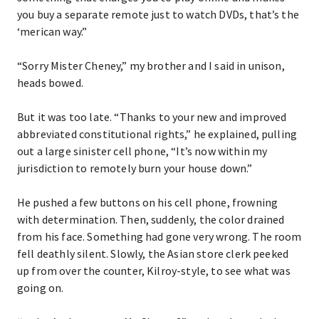
you buy a separate remote just to watch DVDs, that’s the
‘merican way.”
“Sorry Mister Cheney,” my brother and I said in unison,
heads bowed.
But it was too late. “Thanks to your new and improved
abbreviated constitutional rights,” he explained, pulling
out a large sinister cell phone, “It’s now within my
jurisdiction to remotely burn your house down.”
He pushed a few buttons on his cell phone, frowning
with determination. Then, suddenly, the color drained
from his face. Something had gone very wrong. The room
fell deathly silent. Slowly, the Asian store clerk peeked
up from over the counter, Kilroy-style, to see what was
going on.