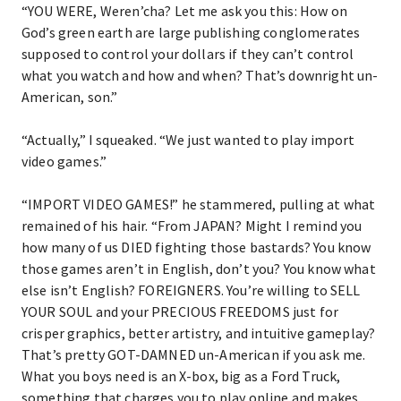
“YOU WERE, Weren’cha? Let me ask you this: How on
God’s green earth are large publishing conglomerates
supposed to control your dollars if they can’t control
what you watch and how and when? That’s downright un-
American, son.”
“Actually,” I squeaked. “We just wanted to play import
video games.”
“IMPORT VIDEO GAMES!” he stammered, pulling at what
remained of his hair. “From JAPAN? Might I remind you
how many of us DIED fighting those bastards? You know
those games aren’t in English, don’t you? You know what
else isn’t English? FOREIGNERS. You’re willing to SELL
YOUR SOUL and your PRECIOUS FREEDOMS just for
crisper graphics, better artistry, and intuitive gameplay?
That’s pretty GOT-DAMNED un-American if you ask me.
What you boys need is an X-box, big as a Ford Truck,
something that charges you to play online and makes