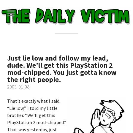
Just lie low and follow my lead,
dude. We’ll get this PlayStation 2
mod-chipped. You just gotta know
the right people.
2003-01-08
That’s exactly what I said.
“Lie low,” I told my little
brother. “We’ll get this
PlayStation 2 mod-chipped.”
That was yesterday, just