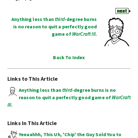
Anything less than
third
-degree burns
is no reason to quit a perfectly good
game of
WarCraft III
.
Back To Index
Links to This Article
Anything less than
third
-degree burns is no
reason to quit a perfectly good game of
WarCraft
III
.
Links In This Article
Yeeaahhh, This Uh, 'Chip' the Guy Sold You to