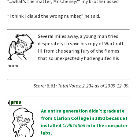
“...what’s the matter, Mr. Cheney?” my brother asked.
“I think I dialed the wrong number,” he said.
Several miles away, a young man tried
desperately to save his copy of WarCraft
III from the searing fury of the flames
that so unexpectedly had engulfed his
home.
Score:
8.61
;
Total Votes:
2,234
as of 2009-12-09.
An entire generation didn’t graduate
from Clarion College in 1992 because I
installed
Civilization
into the computer
labs.