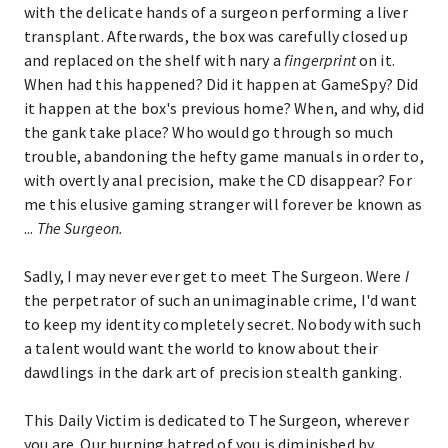
with the delicate hands of a surgeon performing a liver
transplant. Afterwards, the box was carefully closed up
and replaced on the shelf with nary a
fingerprint
on it.
When had this happened? Did it happen at GameSpy? Did
it happen at the box's previous home? When, and why, did
the gank take place? Who would go through so much
trouble, abandoning the hefty game manuals in order to,
with overtly anal precision, make the CD disappear? For
me this elusive gaming stranger will forever be known as
...
The Surgeon.
Sadly, I may never ever get to meet The Surgeon. Were
I
the perpetrator of such an unimaginable crime, I'd want
to keep my identity completely secret. Nobody with such
a talent would want the world to know about their
dawdlings in the dark art of precision stealth ganking.
This Daily Victim is dedicated to The Surgeon, wherever
you are. Our burning hatred of you is diminished by