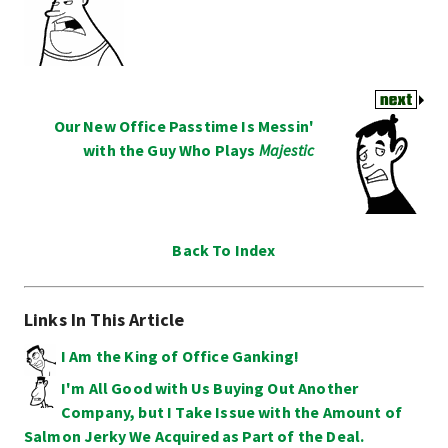
Our New Office Passtime Is Messin'
with the Guy Who Plays
Majestic
Back To Index
Links In This Article
I Am the King of Office Ganking!
I'm All Good with Us Buying Out Another
Company, but I Take Issue with the Amount of
Salmon Jerky We Acquired as Part of the Deal.