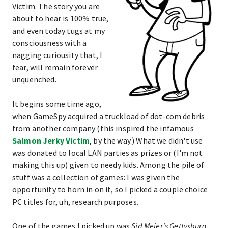
Victim. The story you are
about to hear is 100% true,
and even today tugs at my
consciousness with a
nagging curiousity that, I
fear, will remain forever
unquenched.
It begins some time ago,
when GameSpy acquired a truckload of dot-com debris
from another company (this inspired the infamous
Salmon Jerky Victim
, by the way.) What we didn't use
was donated to local LAN parties as prizes or (I'm not
making this up) given to needy kids. Among the pile of
stuff was a collection of games: I was given the
opportunity to horn in on it, so I picked a couple choice
PC titles for, uh, research purposes.
One of the games I picked up was
Sid Meier's Gettysburg
,