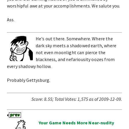
worshipful awe at your accomplishments. We salute you.
Ass.
He's out there. Somewhere. Where the
dark sky meets a shadowed earth, where
not even moonlight can pierce the
blackness, and nefariousity oozes from
every shadowy hollow.
Probably Gettysburg.
Score:
8.55
;
Total Votes:
1,575
as of 2009-12-09.
Your Game Needs More Near-nudity