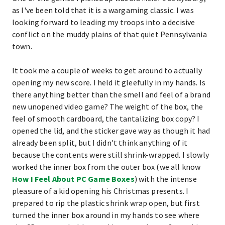
as I've been told that it is a wargaming classic. I was
looking forward to leading my troops into a decisive
conflict on the muddy plains of that quiet Pennsylvania
town.
It took me a couple of weeks to get around to actually
opening my new score. I held it gleefully in my hands. Is
there anything better than the smell and feel of a brand
new unopened video game? The weight of the box, the
feel of smooth cardboard, the tantalizing box copy? I
opened the lid, and the sticker gave way as though it had
already been split, but I didn't think anything of it
because the contents were still shrink-wrapped. I slowly
worked the inner box from the outer box (we all know
How I Feel About PC Game Boxes
) with the intense
pleasure of a kid opening his Christmas presents. I
prepared to rip the plastic shrink wrap open, but first
turned the inner box around in my hands to see where