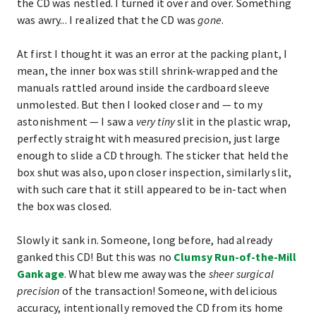
the CD was nestled. I turned it over and over. Something
was awry... I realized that the CD was
gone
.
At first I thought it was an error at the packing plant, I
mean, the inner box was still shrink-wrapped and the
manuals rattled around inside the cardboard sleeve
unmolested. But then I looked closer and — to my
astonishment — I saw a
very tiny
slit in the plastic wrap,
perfectly straight with measured precision, just large
enough to slide a CD through. The sticker that held the
box shut was also, upon closer inspection, similarly slit,
with such care that it still appeared to be in-tact when
the box was closed.
Slowly it sank in. Someone, long before, had already
ganked this CD! But this was no
Clumsy Run-of-the-Mill
Gankage
. What blew me away was the
sheer surgical
precision
of the transaction! Someone, with delicious
accuracy, intentionally removed the CD from its home