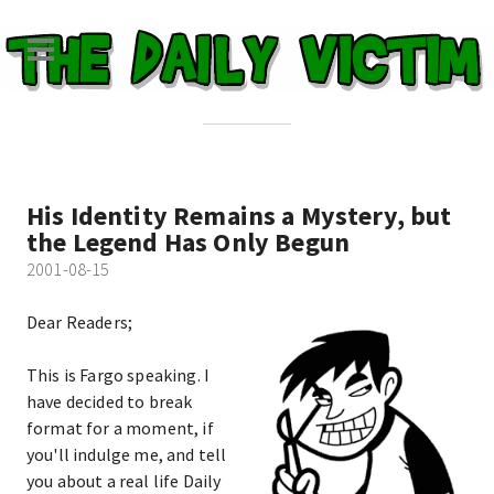
His Identity Remains a Mystery, but
the Legend Has Only Begun
2001-08-15
Dear Readers;
This is Fargo speaking. I
have decided to break
format for a moment, if
you'll indulge me, and tell
you about a real life Daily