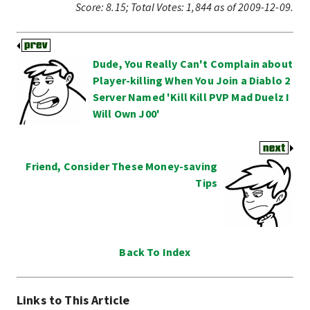
Score:
8.15
;
Total Votes:
1,844
as of 2009-12-09.
Dude, You Really Can't Complain about
Player-killing When You Join a Diablo 2
Server Named 'Kill Kill PVP Mad Duelz I
Will Own J00'
Friend, Consider These Money-saving
Tips
Back To Index
Links to This Article