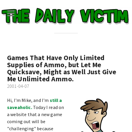
Games That Have Only Limited
Supplies of Ammo, but Let Me
Quicksave, Might as Well Just Give
Me Unlimited Ammo.
2001-04-07
Hi, I'm Mike, and I'm
still a
saveaholic.
Today I read on
a website that a new game
coming out will be
"challenging" because