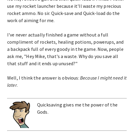
use my rocket launcher because it'll waste my precious
rocket ammo. No sir. Quick-save and Quick-load do the
work of aiming for me.
I've never actually finished a game without a full
compliment of rockets, healing potions, powerups, and
a backpack full of every goody in the game. Now, people
ask me, "Hey Mike, that's a waste. Why do you save all
that stuff and it ends up unused?"
Well, I think the answer is obvious:
Because I might need it
later
.
Quicksaving gives me the power of the
Gods.