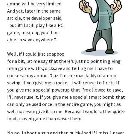
ammo will be very limited.
And yet, later in the same
article, the developer said,
"but it'll still play like a PC
game, meaning you'll be
able to save anywhere."
Well, if I could just soapbox
for a bit, let me say that there's just no point in giving
me a game with Quicksave and telling me I have to
conserve my ammo. 'Cuz I'm the macdaddy of ammo
saving. If you give me a rocket, I will refuse to fire it. If
you give me a special powerup that I'm allowed to save,
I'll never use it. If you give me a special smart bomb that
can only be used once in the entire game, you might as
well not even give it to me. Because I would rather quick-
load a saved game than
waste
them!
No no, I shoot a gun and then quick-load if I miss. I never