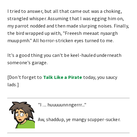
I tried to answer, but all that came out was a choking,
strangled whisper. Assuming that I was egging him on,
my parrot nodded and then made slurping noises. Finally,
the bird wrapped up with, "Freeesh meeaat nyaargh
muuppmh." All horror-stricken eyes turned to me.
It's a good thing you can't be keel-hauled underneath
someone's garage.
[Don't forget to
Talk Like a Pirate
today, you saucy
lads.]
"I .... huuuuunnngerrr..."
Aw, shaddup, ye mangy scupper-sucker.