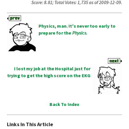
Score:
8.81
;
Total Votes:
1,735
as of 2009-12-09.
Physics, man. It's never too early to
prepare for the
Physics
.
I lost my job at the Hospital just for
trying to get the high score on the EKG
Back To Index
Links In This Article