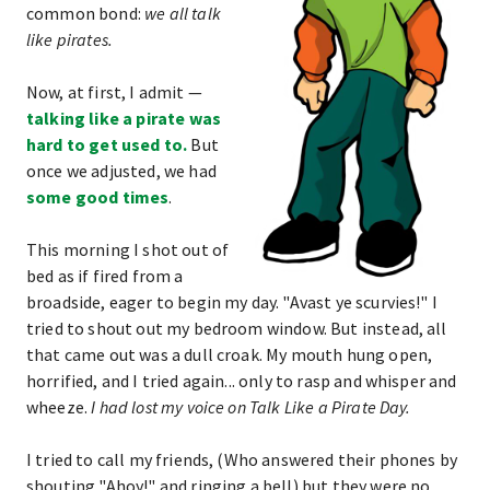
common bond:
we all talk
like pirates.
Now, at first, I admit —
talking like a pirate was
hard to get used to.
But
once we adjusted, we had
some good times
.
This morning I shot out of
bed as if fired from a
broadside, eager to begin my day. "Avast ye scurvies!" I
tried to shout out my bedroom window. But instead, all
that came out was a dull croak. My mouth hung open,
horrified, and I tried again... only to rasp and whisper and
wheeze.
I had lost my voice on Talk Like a Pirate Day.
I tried to call my friends, (Who answered their phones by
shouting "Ahoy!" and ringing a bell) but they were no