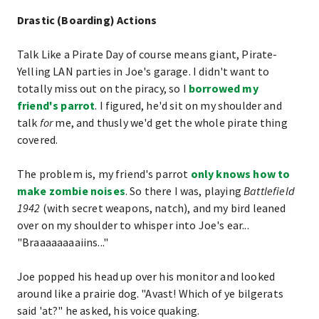
Drastic (Boarding) Actions
Talk Like a Pirate Day of course means giant, Pirate-
Yelling LAN parties in Joe's garage. I didn't want to
totally miss out on the piracy, so I
borrowed my
friend's parrot
. I figured, he'd sit on my shoulder and
talk
for
me, and thusly we'd get the whole pirate thing
covered.
The problem is, my friend's parrot
only knows how to
make zombie noises
. So there I was, playing
Battlefield
1942
(with secret weapons, natch), and my bird leaned
over on my shoulder to whisper into Joe's ear...
"Braaaaaaaaiins..."
Joe popped his head up over his monitor and looked
around like a prairie dog. "Avast! Which of ye bilgerats
said 'at?" he asked, his voice quaking.