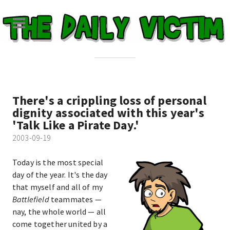
There's a crippling loss of personal
dignity associated with this year's
'Talk Like a Pirate Day.'
2003-09-19
Today is the most special
day of the year. It's the day
that myself and all of my
Battlefield
teammates —
nay, the whole world — all
come together united by a