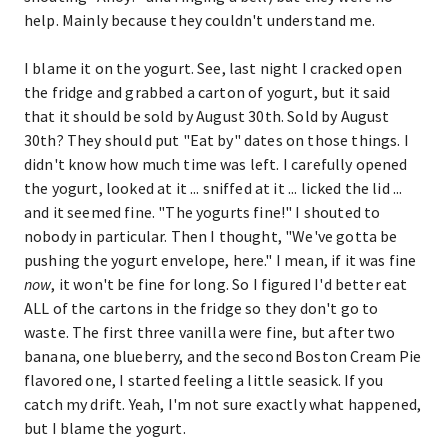
help. Mainly because they couldn't understand me.
I blame it on the yogurt. See, last night I cracked open
the fridge and grabbed a carton of yogurt, but it said
that it should be sold by August 30th. Sold by August
30th? They should put "Eat by" dates on those things. I
didn't know how much time was left. I carefully opened
the yogurt, looked at it ... sniffed at it ... licked the lid ...
and it seemed fine. "The yogurts fine!" I shouted to
nobody in particular. Then I thought, "We've gotta be
pushing the yogurt envelope, here." I mean, if it was fine
now
, it won't be fine for long. So I figured I'd better eat
ALL of the cartons in the fridge so they don't go to
waste. The first three vanilla were fine, but after two
banana, one blueberry, and the second Boston Cream Pie
flavored one, I started feeling a little seasick. If you
catch my drift. Yeah, I'm not sure exactly what happened,
but I blame the yogurt.