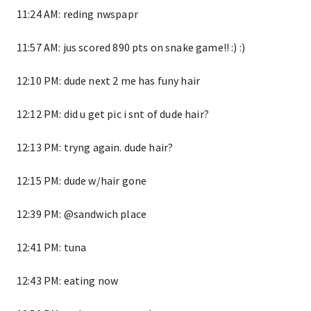
11:24 AM: reding nwspapr
11:57 AM: jus scored 890 pts on snake game!! :) :)
12:10 PM: dude next 2 me has funy hair
12:12 PM: did u get pic i snt of dude hair?
12:13 PM: tryng again. dude hair?
12:15 PM: dude w/hair gone
12:39 PM: @sandwich place
12:41 PM: tuna
12:43 PM: eating now