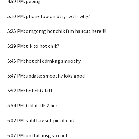
4:59 PM: peeing
5:10 PM: phone low on btry? wtf? why?
5:25 PM: omgomg hot chik frm haircut here!!!!
5:29 PM: tlk to hot chik?
5:45 PM: hot chik drnkng smoothy
5:47 PM: update: smoothy loks good
5:52 PM: hot chik left
5:54 PM: i ddnt tlk 2 her
6:02 PM: shld hav snt pic of chik
6:07 PM: unl txt msg so cool