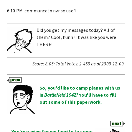
6:10 PM: communcatn nvr so usefl
Did you get my messages today? All of
them? Cool, hunh? It was like you were
THERE!
Score:
8.05
;
Total Votes:
2,459
as of 2009-12-09.
So, you'd like to camp planes with us
in
Battlefield 1942?
You'll have to fill
out some of this paperwork.
You're paying for my fansite to come