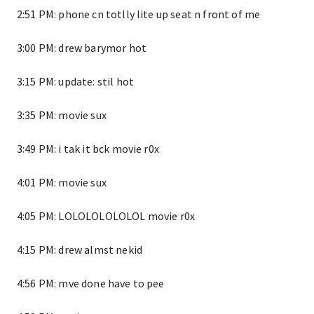
2:51 PM: phone cn totlly lite up seat n front of me
3:00 PM: drew barymor hot
3:15 PM: update: stil hot
3:35 PM: movie sux
3:49 PM: i tak it bck movie r0x
4:01 PM: movie sux
4:05 PM: LOLOLOLOLOLOL movie r0x
4:15 PM: drew almst nekid
4:56 PM: mve done have to pee