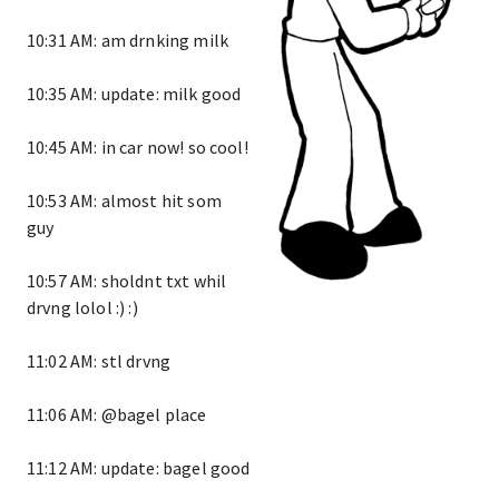
10:31 AM: am drnking milk
10:35 AM: update: milk good
10:45 AM: in car now! so cool!
10:53 AM: almost hit som
guy
10:57 AM: sholdnt txt whil
drvng lolol :) :)
11:02 AM: stl drvng
11:06 AM: @bagel place
11:12 AM: update: bagel good