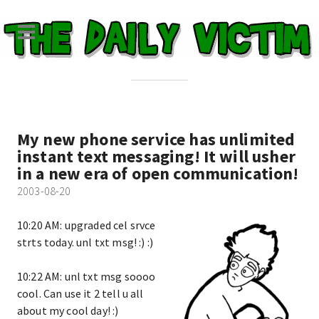
My new phone service has unlimited
instant text messaging! It will usher
in a new era of open communication!
2003-08-20
10:20 AM: upgraded cel srvce
strts today. unl txt msg! :) :)
10:22 AM: unl txt msg soooo
cool. Can use it 2 tell u all
about my cool day! :)