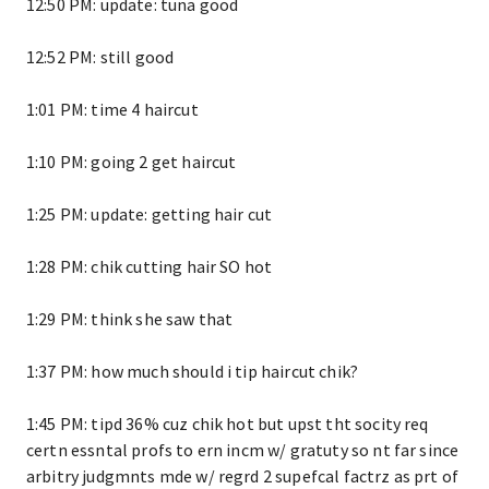
12:50 PM: update: tuna good
12:52 PM: still good
1:01 PM: time 4 haircut
1:10 PM: going 2 get haircut
1:25 PM: update: getting hair cut
1:28 PM: chik cutting hair SO hot
1:29 PM: think she saw that
1:37 PM: how much should i tip haircut chik?
1:45 PM: tipd 36% cuz chik hot but upst tht socity req
certn essntal profs to ern incm w/ gratuty so nt far since
arbitry judgmnts mde w/ regrd 2 supefcal factrz as prt of