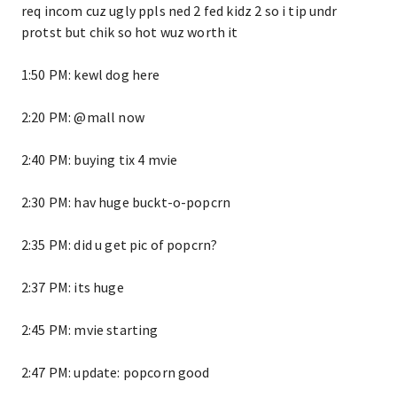
req incom cuz ugly ppls ned 2 fed kidz 2 so i tip undr
protst but chik so hot wuz worth it
1:50 PM: kewl dog here
2:20 PM: @mall now
2:40 PM: buying tix 4 mvie
2:30 PM: hav huge buckt-o-popcrn
2:35 PM: did u get pic of popcrn?
2:37 PM: its huge
2:45 PM: mvie starting
2:47 PM: update: popcorn good