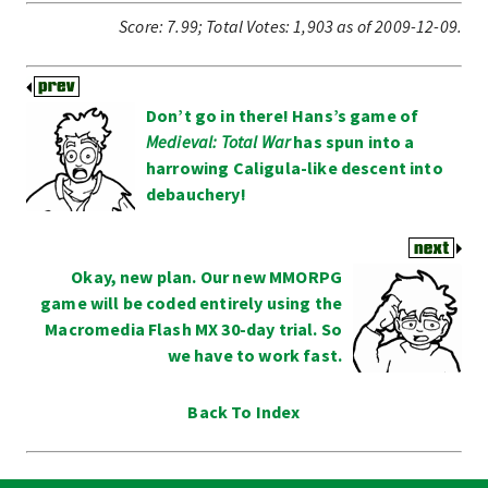
Score:
7.99
;
Total Votes:
1,903
as of 2009-12-09.
Don’t go in there! Hans’s game of
Medieval: Total War
has spun into a
harrowing Caligula-like descent into
debauchery!
Okay, new plan. Our new MMORPG
game will be coded entirely using the
Macromedia Flash MX 30-day trial. So
we have to work fast.
Back To Index