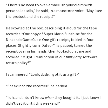
“There’s no need to over-embellish your claim with
personal details,” he said, in a monotone voice. “May I see
the product and the receipt?”
He scowled at the box, describing it aloud for the tape
recorder. “One copy of Super Mario Sunshine for the
Nintendo GameCube. One gift receipt, folded in four
places. Slightly torn. Dated-” he paused, turned the
receipt over in his hands, then looked up at me and
scowled. “Might I remind you of our
thirty-day
software
return policy?”
I stammered. “Look, dude, I got it as a gift-”
“Speak into the recorder!” he barked.
“I uh, and, I don’t know
when
they bought it, I just know I
didn’t get it until this weekend!”