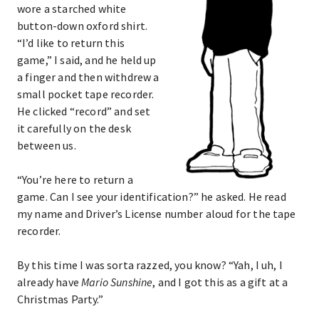
wore a starched white
button-down oxford shirt.
“I’d like to return this
game,” I said, and he held up
a finger and then withdrew a
small pocket tape recorder.
He clicked “record” and set
it carefully on the desk
between us.
“You’re here to return a
game. Can I see your identification?” he asked. He read
my name and Driver’s License number aloud for the tape
recorder.
By this time I was sorta razzed, you know? “Yah, I uh, I
already have
Mario Sunshine
, and I got this as a gift at a
Christmas Party.”