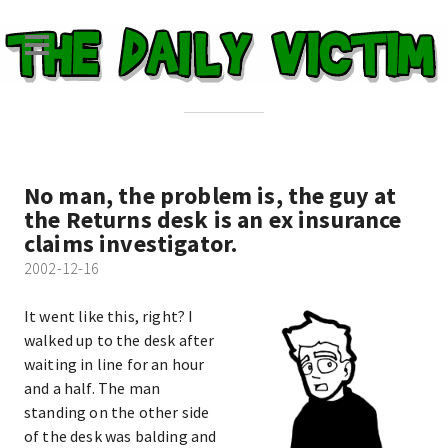
No man, the problem is, the guy at
the Returns desk is an ex insurance
claims investigator.
2002-12-16
It went like this, right? I
walked up to the desk after
waiting in line for an hour
and a half. The man
standing on the other side
of the desk was balding and