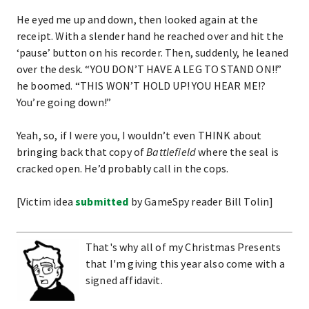
He eyed me up and down, then looked again at the
receipt. With a slender hand he reached over and hit the
‘pause’ button on his recorder. Then, suddenly, he leaned
over the desk. “YOU DON’T HAVE A LEG TO STAND ON!!”
he boomed. “THIS WON’T HOLD UP! YOU HEAR ME!?
You’re going down!”
Yeah, so, if I were you, I wouldn’t even THINK about
bringing back that copy of
Battlefield
where the seal is
cracked open. He’d probably call in the cops.
[Victim idea
submitted
by GameSpy reader Bill Tolin]
That's why all of my Christmas Presents
that I'm giving this year also come with a
signed affidavit.