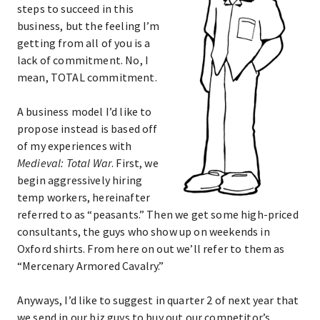
steps to succeed in this
business, but the feeling I’m
getting from all of you is a
lack of commitment. No, I
mean, TOTAL commitment.
A business model I’d like to
propose instead is based off
of my experiences with
Medieval: Total War
. First, we
begin aggressively hiring
temp workers, hereinafter
referred to as “peasants.” Then we get some high-priced
consultants, the guys who show up on weekends in
Oxford shirts. From here on out we’ll refer to them as
“Mercenary Armored Cavalry.”
Anyways, I’d like to suggest in quarter 2 of next year that
we send in our biz guys to buy out our competitor’s