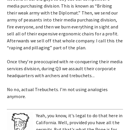
media purchasing division. This is known as “Bribing
their weak army with the Diplomat.” Then, we send our
army of peasants into their media purchasing division,
fire everyone, and then we burn everything in sight and
sell all of their expensive ergonomic chairs for a profit.
Afterwards we sell off that whole company. I call this the
“raping and pillaging” part of the plan.
Once they’re preoccupied with re-conquering their media
services division, during Q3 we assault their corporate
headquarters with archers and trebuchets...
No no, actual Trebuchets. I’m not using analogies
anymore.
Yeah, you know, it's legal to do that here in
California. Well, provided you have all the
permits. But that's what the Pope is for.