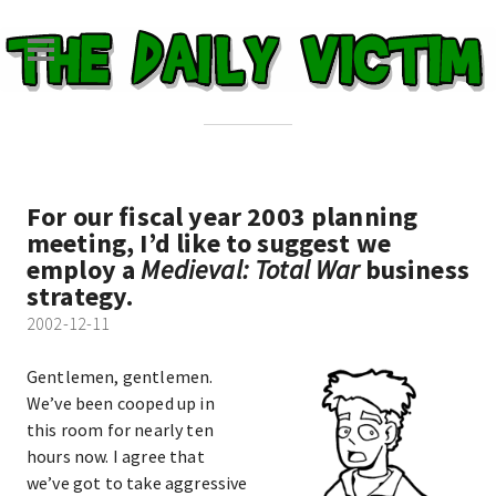
For our fiscal year 2003 planning
meeting, I’d like to suggest we
employ a
Medieval: Total War
business
strategy.
2002-12-11
Gentlemen, gentlemen.
We’ve been cooped up in
this room for nearly ten
hours now. I agree that
we’ve got to take aggressive