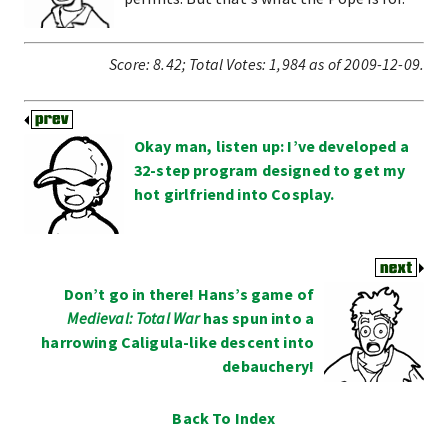
Score:
8.42
;
Total Votes:
1,984
as of 2009-12-09.
Okay man, listen up: I’ve developed a
32-step program designed to get my
hot girlfriend into Cosplay.
Don’t go in there! Hans’s game of
Medieval: Total War
has spun into a
harrowing Caligula-like descent into
debauchery!
Back To Index