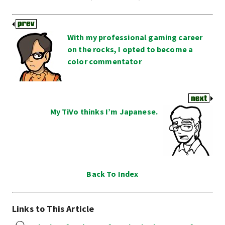
With my professional gaming career
on the rocks, I opted to become a
color commentator
My TiVo thinks I’m Japanese.
Back To Index
Links to This Article