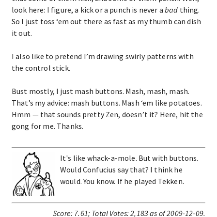
look here: I figure, a kick or a punch is never a
bad
thing.
So I just toss ‘em out there as fast as my thumb can dish
it out.
I also like to pretend I’m drawing swirly patterns with
the control stick.
Bust mostly, I just mash buttons. Mash, mash, mash.
That’s my advice: mash buttons. Mash ‘em like potatoes.
Hmm — that sounds pretty Zen, doesn’t it? Here, hit the
gong for me. Thanks.
It's like whack-a-mole. But with buttons.
Would Confucius say that? I think he
would. You know. If he played Tekken.
Score:
7.61
;
Total Votes:
2,183
as of 2009-12-09.