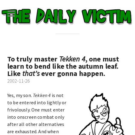
To truly master
Tekken 4
, one must
learn to bend like the autumn leaf.
Like
that’s
ever gonna happen.
2002-11-26
Yes, my son.
Tekken 4
is not
to be entered into lightly or
frivolously. One must enter
into onscreen combat only
after all other alternatives
are exhausted. And when