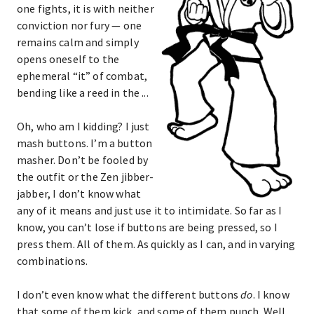
one fights, it is with neither
conviction nor fury — one
remains calm and simply
opens oneself to the
ephemeral “it” of combat,
bending like a reed in the ...
Oh, who am I kidding? I just
mash buttons. I’m a button
masher. Don’t be fooled by
the outfit or the Zen jibber-
jabber, I don’t know what
any of it means and just use it to intimidate. So far as I
know, you can’t lose if buttons are being pressed, so I
press them. All of them. As quickly as I can, and in varying
combinations.
I don’t even know what the different buttons
do
. I know
that some of them kick, and some of them punch. Well,