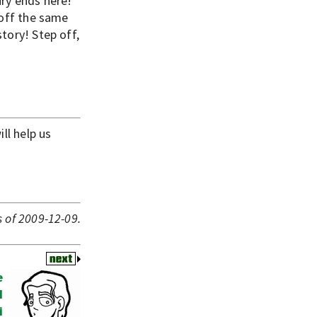
ury ends here!
 off the same
tory! Step off,
ll help us
 of 2009-12-09.
e
I
i