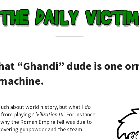
hat “Ghandi” dude is one or
 machine.
uch about world history, but what I
do
 from playing
Civilization III
. For instance:
f why the Roman Empire fell was due to
scovering gunpowder and the steam