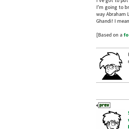
I’ve got to pu
I’m going to br
way Abraham Lin
Ghandi! I mean 
[Based on a
fo