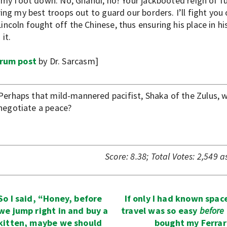
t my foot down. No, Ghandi, no! Your jackbooted reign of f
ing my best troops out to guard our borders. I’ll fight you
coln fought off the Chinese, thus ensuring his place in his
it.
rum post
by Dr. Sarcasm]
Perhaps that mild-mannered pacifist, Shaka of the Zulus, wi
negotiate a peace?
Score:
8.38
;
Total Votes:
2,549
as
So I said, “Honey, before
If only I had known spac
we jump right in and buy a
travel was so easy
before
kitten, maybe we should
bought my Ferrar