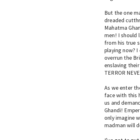
But the one ma
dreaded cutthr
Mahatma Ghandi
men! I should l
from his true s
playing now? I
overrun the Br
enslaving thei
TERROR NEVE
As we enter th
face with this
us and demand
Ghandi! Empero
only imagine w
madman will do