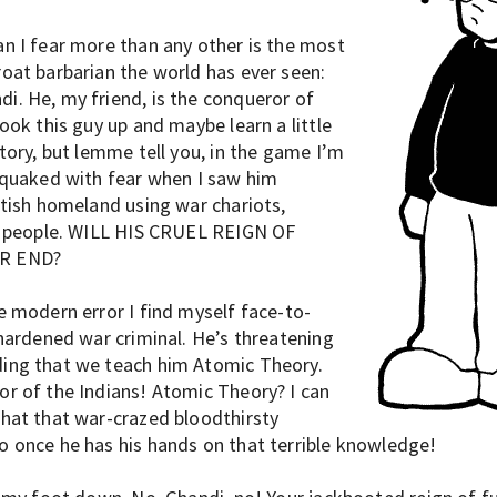
n I fear more than any other is the most
oat barbarian the world has ever seen:
. He, my friend, is the conqueror of
ook this guy up and maybe learn a little
tory, but lemme tell you, in the game I’m
 quaked with fear when I saw him
itish homeland using war chariots,
r people. WILL HIS CRUEL REIGN OF
R END?
e modern error I find myself face-to-
 hardened war criminal. He’s threatening
ing that we teach him Atomic Theory.
r of the Indians! Atomic Theory? I can
hat that war-crazed bloodthirsty
 once he has his hands on that terrible knowledge!