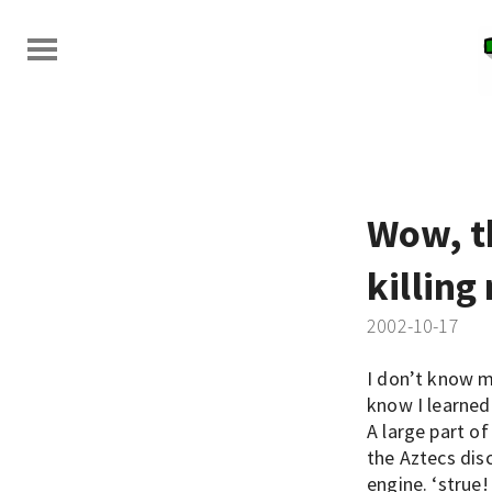
Wow, t
killing
2002-10-17
I don’t know m
know I learned
A large part o
the Aztecs di
engine. ‘strue!