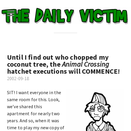
Until I find out who chopped my
coconut tree, the
Animal Crossing
hatchet executions will COMMENCE!
2002-09-18
SIT! I want everyone in the
same room for this. Look,
we’ve shared this
apartment for nearly two
years. And so, when it was
time to play my new copy of