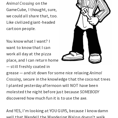
Animal Crossing
on the
GameCube, I thought, sure,
we could all share that, too.
Like civilized giant-headed
cartoon people.
You know what I want? I
want to know that I can
work all day at the pizza
place, and I can return home
— still freshly coated in
grease — and sit down for some nice relaxing
Animal
Crossing
, secure in the knowledge that the coconut trees
I planted yesterday afternoon will NOT have been
molested the night before just because
SOMEBODY
discovered how much fun it is to use the axe.
And YES, I’m looking at YOU GUYS, because I know damn
well that Wendell the Wandering Walrus doesn’t walk