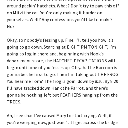
around packin’ hatchets. What? Don’t try to paw this off
on Mitzi the cat. You’re only making it harder on
yourselves. Well? Any confessions you’d like to make?
No?
Okay, so nobody’s fessing up. Fine. I’ll tell you how it’s
going to go down. Starting at EIGHT PM TONIGHT, I’m
going to log in there and, beginning with Nook’s
department store, the HATCHET DECAPITATIONS will
begin until one of you fesses up. Oh yah. The Raccoon is
gonna be the first to go. Then I’m taking out THE FROG.
You hear me Tom? The frog is goin’ down by 8:10. By 8:20
I’ll have tracked down Hank the Parrot, and there’s
gonna be nothing left but FEATHERS hanging from the
TREES.
Ah, I see that I’ve caused Mary to start crying. Well, if
you’re weeping now, just wait ‘til I get across the bridge