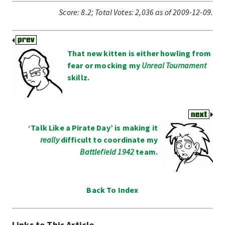
Score:
8.2
;
Total Votes:
2,036
as of 2009-12-09.
That new kitten is either howling from
fear or mocking my
Unreal Tournament
skillz.
‘Talk Like a Pirate Day’ is making it
really
difficult to coordinate my
Battlefield 1942
team.
Back To Index
Links to This Article