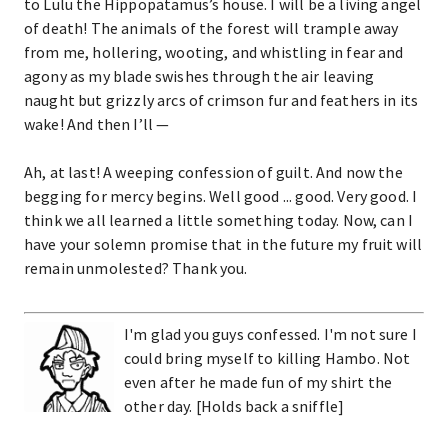
to Lulu the Hippopatamus’s house. I will be a living angel
of death! The animals of the forest will trample away
from me, hollering, wooting, and whistling in fear and
agony as my blade swishes through the air leaving
naught but grizzly arcs of crimson fur and feathers in its
wake! And then I’ll —
Ah, at last! A weeping confession of guilt. And now the
begging for mercy begins. Well good ... good. Very good. I
think we all learned a little something today. Now, can I
have your solemn promise that in the future my fruit will
remain unmolested? Thank you.
I'm glad you guys confessed. I'm not sure I
could bring myself to killing Hambo. Not
even after he made fun of my shirt the
other day. [Holds back a sniffle]