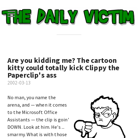
Are you kidding me? The cartoon
kitty could totally kick Clippy the
Paperclip's ass
2002-03-13
No man, you name the
arena, and — when it comes
to the Microsoft Office
Assistants — the clip is goin'
DOWN. Look at him. He's ...
smarmy. What is with those