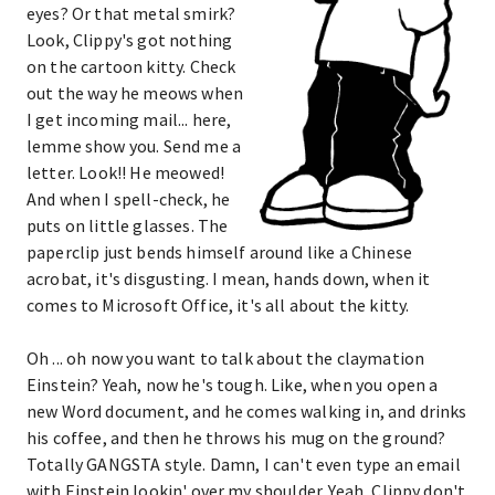
eyes? Or that metal smirk?
Look, Clippy's got nothing
on the cartoon kitty. Check
out the way he meows when
I get incoming mail... here,
lemme show you. Send me a
letter. Look!! He meowed!
And when I spell-check, he
puts on little glasses. The
paperclip just bends himself around like a Chinese
acrobat, it's disgusting. I mean, hands down, when it
comes to Microsoft Office, it's all about the kitty.
Oh ... oh now you want to talk about the claymation
Einstein? Yeah, now he's tough. Like, when you open a
new Word document, and he comes walking in, and drinks
his coffee, and then he throws his mug on the ground?
Totally GANGSTA style. Damn, I can't even type an email
with Einstein lookin' over my shoulder. Yeah, Clippy don't