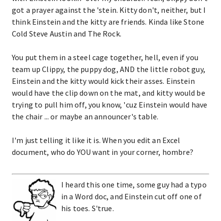
got a prayer against the 'stein. Kitty don't, neither, but I
think Einstein and the kitty are friends. Kinda like Stone
Cold Steve Austin and The Rock.
You put them in a steel cage together, hell, even if you
team up Clippy, the puppy dog, AND the little robot guy,
Einstein and the kitty would kick their asses. Einstein
would have the clip down on the mat, and kitty would be
trying to pull him off, you know, 'cuz Einstein would have
the chair ... or maybe an announcer's table.
I'm just telling it like it is. When you edit an Excel
document, who do YOU want in your corner, hombre?
I heard this one time, some guy had a typo
in a Word doc, and Einstein cut off one of
his toes. S'true.