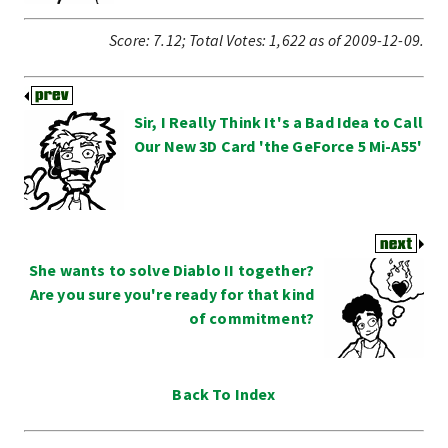
Score:
7.12
;
Total Votes:
1,622
as of 2009-12-09.
Sir, I Really Think It's a Bad Idea to Call
Our New 3D Card 'the GeForce 5 Mi-A55'
She wants to solve Diablo II together?
Are you sure you're ready for that kind
of commitment?
Back To Index