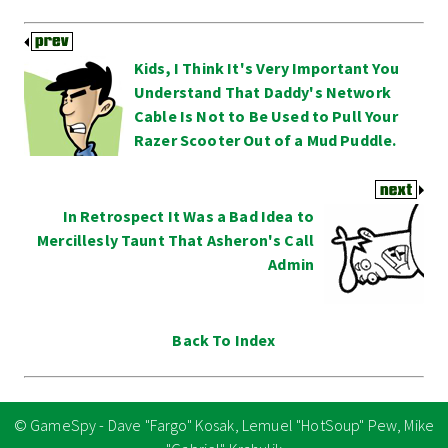
Kids, I Think It's Very Important You
Understand That Daddy's Network
Cable Is Not to Be Used to Pull Your
Razer Scooter Out of a Mud Puddle.
In Retrospect It Was a Bad Idea to
Mercillesly Taunt That Asheron's Call
Admin
Back To Index
© GameSpy - Dave "Fargo" Kosak, Lemuel "HotSoup" Pew, Mike