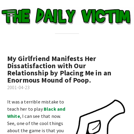
My Girlfriend Manifests Her
Dissatisfaction with Our
Relationship by Placing Me in an
Enormous Mound of Poop.
2001-04-23
It was a terrible mistake to
teach her to play
Black and
White
, I can see that now.
See, one of the cool things
about the game is that you