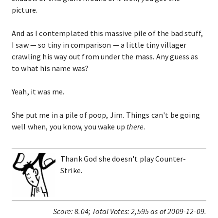
picture.
And as I contemplated this massive pile of the bad stuff,
I saw — so tiny in comparison — a little tiny villager
crawling his way out from under the mass. Any guess as
to what his name was?
Yeah, it was me.
She put me in a pile of poop, Jim. Things can't be going
well when, you know, you wake up
there
.
Thank God she doesn't play Counter-
Strike.
Score:
8.04
;
Total Votes:
2,595
as of 2009-12-09.