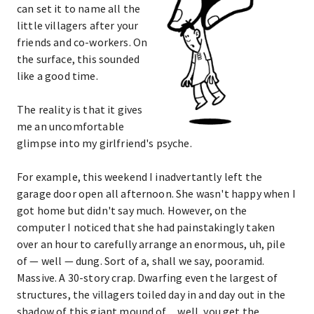
can set it to name all the
little villagers after your
friends and co-workers. On
the surface, this sounded
like a good time.
The reality is that it gives
me an uncomfortable
glimpse into my girlfriend's psyche.
For example, this weekend I inadvertantly left the
garage door open all afternoon. She wasn't happy when I
got home but didn't say much. However, on the
computer I noticed that she had painstakingly taken
over an hour to carefully arrange an enormous, uh, pile
of — well — dung. Sort of a, shall we say, pooramid.
Massive. A 30-story crap. Dwarfing even the largest of
structures, the villagers toiled day in and day out in the
shadow of this giant mound of ... well, you get the