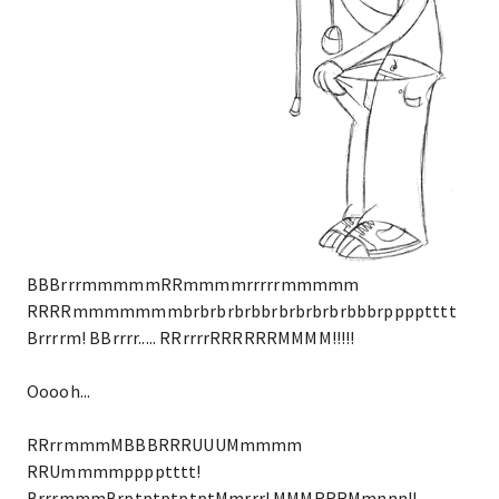
BBBrrrmmmmmRRmmmmrrrrrmmmmm
RRRRmmmmmmmbrbrbrbrbbrbrbrbrbrbbbrpppptttt
Brrrrm! BBrrrr..... RRrrrrRRRRRRMMMM!!!!!
Ooooh...
RRrrmmmMBBBRRRUUUMmmmm
RRUmmmmpppptttt!
BrrrmmmBrptptptptptMmrrr! MMMRRRMmnnn!!