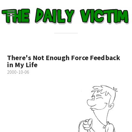
There's Not Enough Force Feedback
in My Life
2000-10-06