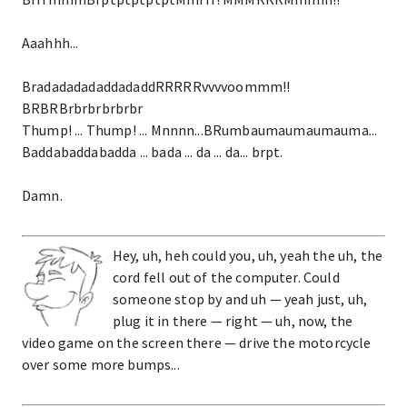
Aaahhh...
BradadadadaddadaddRRRRRvvvvoommm!!
BRBRBrbrbrbrbrbr
Thump! ... Thump! ... Mnnnn...BRumbaumaumaumauma...
Baddabaddabadda ... bada ... da ... da... brpt.
Damn.
Hey, uh, heh could you, uh, yeah the uh, the
cord fell out of the computer. Could
someone stop by and uh — yeah just, uh,
plug it in there — right — uh, now, the
video game on the screen there — drive the motorcycle
over some more bumps...