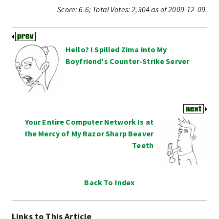
Score:
6.6
;
Total Votes:
2,304
as of 2009-12-09.
Hello? I Spilled Zima into My
Boyfriend's Counter-Strike Server
Your Entire Computer Network Is at
the Mercy of My Razor Sharp Beaver
Teeth
Back To Index
Links to This Article